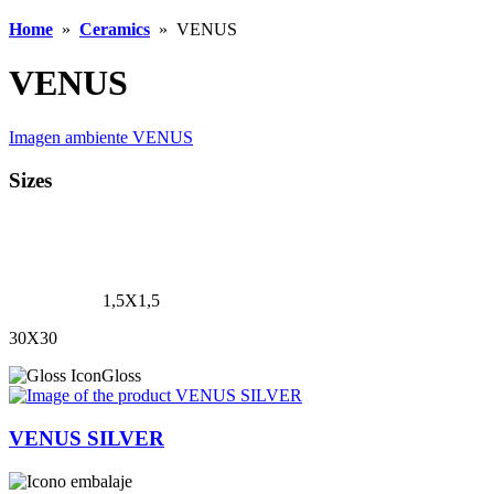
Home
»
Ceramics
»
VENUS
VENUS
Imagen ambiente VENUS
Sizes
1,5X1,5
30X30
Gloss
VENUS SILVER