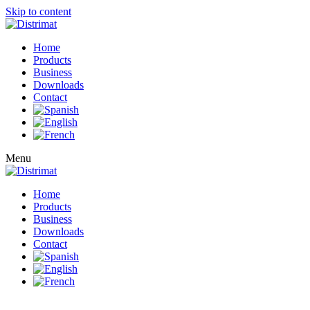
Skip to content
Home
Products
Business
Downloads
Contact
Menu
Home
Products
Business
Downloads
Contact