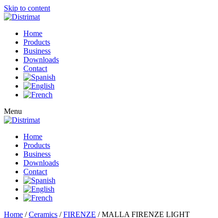
Skip to content
Home
Products
Business
Downloads
Contact
Menu
Home
Products
Business
Downloads
Contact
Home
/
Ceramics
/
FIRENZE
/ MALLA FIRENZE LIGHT