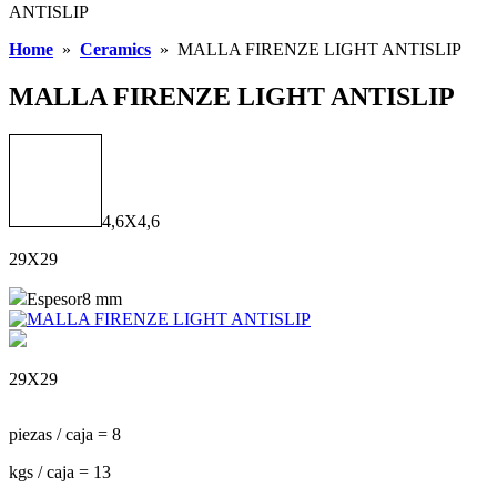
ANTISLIP
Home
»
Ceramics
»
MALLA FIRENZE LIGHT ANTISLIP
MALLA FIRENZE LIGHT ANTISLIP
4,6X4,6
29X29
Espesor
8 mm
29X29
piezas / caja = 8
kgs / caja = 13